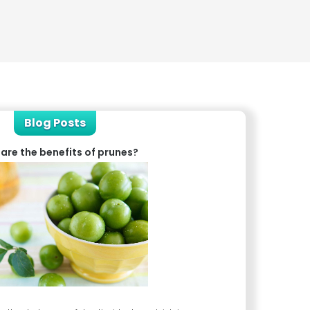
Blog Posts
are the benefits of prunes?
What is c
Chronic fatigue syndrom