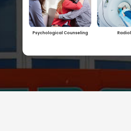
Psychological Counseling
Radio