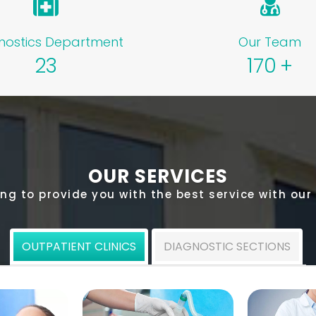
nostics Department
Our Team
23
170
+
OUR SERVICES
ng to provide you with the best service with our
OUTPATIENT CLINICS
DIAGNOSTIC SECTIONS