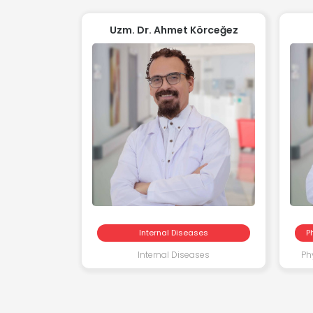
Uzm. Dr. Ahmet Körceğez
Internal Diseases
P
Internal Diseases
Ph