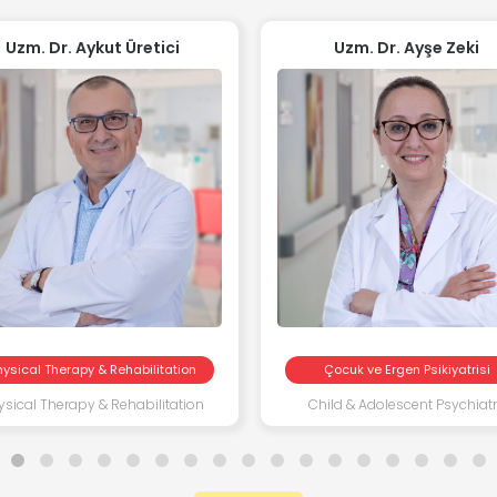
Uzm. Dr. Aykut Üretici
Uzm. Dr. Ayşe Zeki
hysical Therapy & Rehabilitation
Çocuk ve Ergen Psikiyatrisi
ysical Therapy & Rehabilitation
Child & Adolescent Psychiat