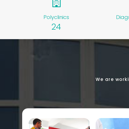
Polyclinics
Diag
24
We are worki