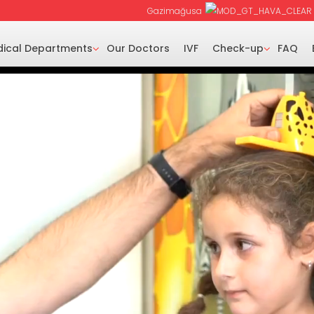
Gazimağusa
ical Departments
Our Doctors
IVF
Check-up
FAQ