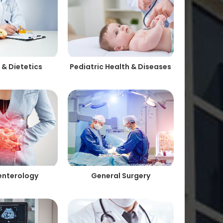
 & Dietetics
Pediatric Health & Diseases
enterology
General Surgery