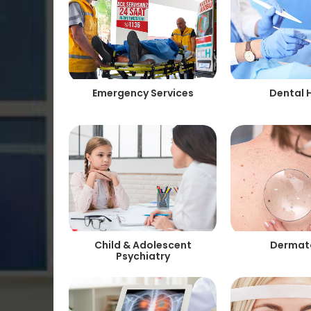
Emergency Services
Dental 
Child & Adolescent
Dermat
Psychiatry