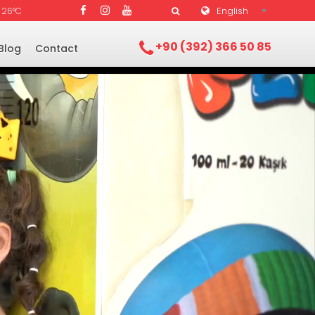
English
26°C
+90 (392) 366 50 85
Blog
Contact