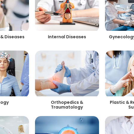
 & Diseases
Internal Diseases
Gynecology
logy
Orthopedics &
Plastic & 
Traumatology
Su