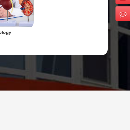
ology