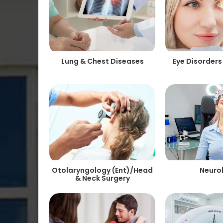
Lung & Chest Diseases
Eye Disorders
Otolaryngology (Ent)/Head
Neuro
& Neck Surgery