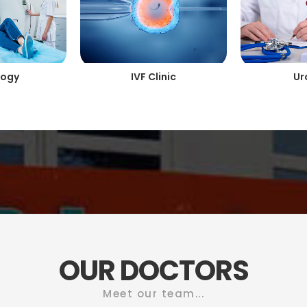
logy
IVF Clinic
Ur
OUR DOCTORS
Meet our team...