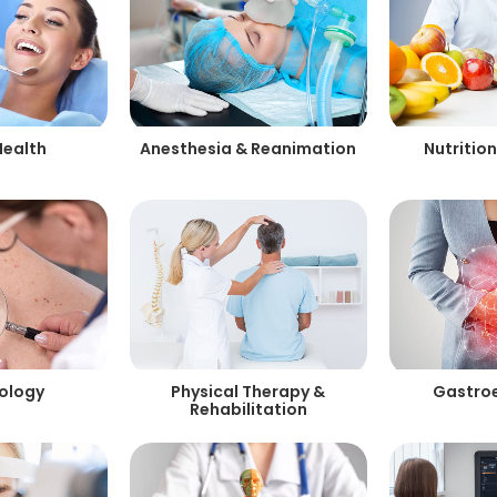
Health
Anesthesia & Reanimation
Nutrition
ology
Physical Therapy &
Gastro
Rehabilitation