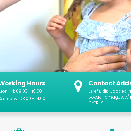
Working Hours
Contact Add
Mon-Fri: 08:00 - 18:00
Eşref Bitlis Caddesi N
Sokak, Famagusta/
Saturday: 08:00 - 14:00
CYPRUS