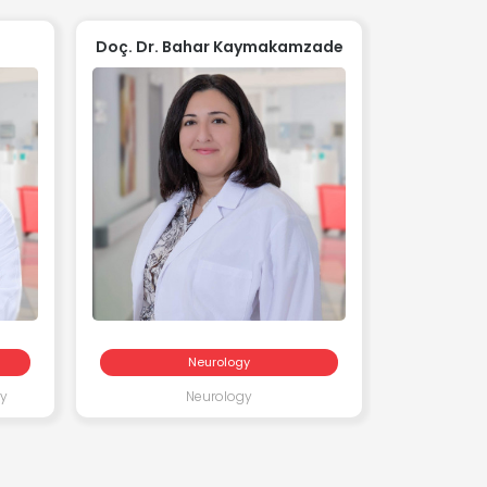
Doç. Dr. Bahar Kaymakamzade
Uzm.
Neurology
ry
Neurology
Pediatr