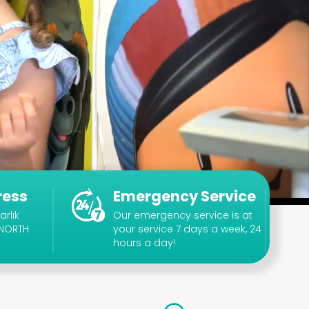
ress
Emergency Service
arlık
Our emergency service is at
 NORTH
your service 7 days a week, 24
hours a day!