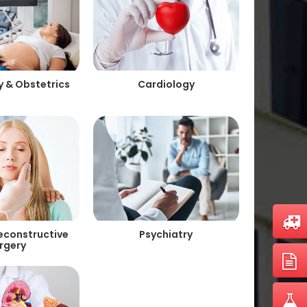
 & Obstetrics
Cardiology
Reconstructive
Psychiatry
rgery