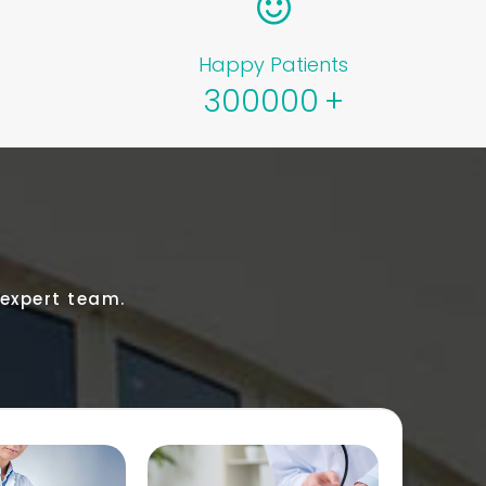
Happy Patients
300000
+
 expert team.